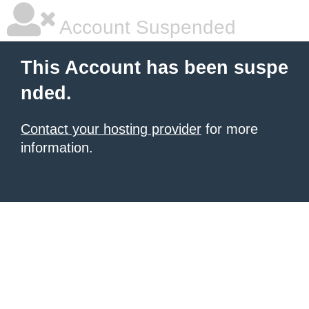
Account Suspended
This Account has been suspe
nded.
Contact your hosting provider
for more
information.