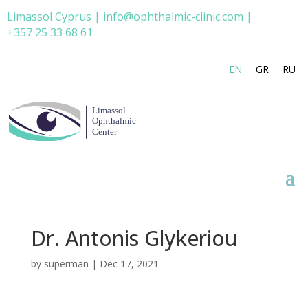
Limassol Cyprus | info@ophthalmic-clinic.com |
+357 25 33 68 61
EN
GR
RU
Dr. Antonis Glykeriou
by
superman
|
Dec 17, 2021