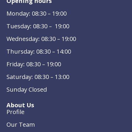
Opening hours
Monday: 08:30 – 19:00
Tuesday: 08:30 – 19:00
Wednesday: 08:30 – 19:00
Thursday: 08:30 – 14:00
Friday: 08:30 – 19:00
Saturday: 08:30 – 13:00
Sunday Closed
About Us
Profile
Our Team