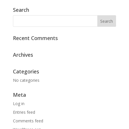
Search
Recent Comments
Archives
Categories
No categories
Meta
Log in
Entries feed
Comments feed