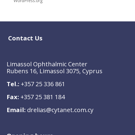
WordPress.org
Contact Us
Limassol Ophthalmic Center
Rubens 16, Limassol 3075, Cyprus
Tel.:
+357 25 336 861
Fax:
+357 25 381 184
Email:
drelias@cytanet.com.cy