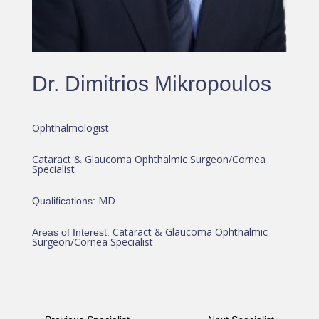
Dr. Dimitrios Mikropoulos
Ophthalmologist
Cataract & Glaucoma Ophthalmic Surgeon/Cornea
Specialist
MD
Qualifications
:
Cataract & Glaucoma Ophthalmic
Areas of Interest
:
Surgeon/Cornea Specialist