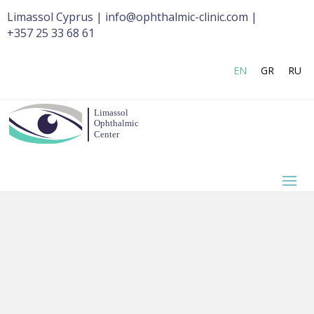
Limassol Cyprus | info@ophthalmic-clinic.com |
+357 25 33 68 61
EN
GR
RU