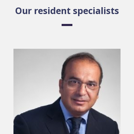
Our resident specialists