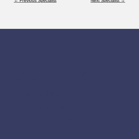
←
Previous Specialist
Next Specialist
→
Contact Us
Limassol Ophthalmic Center
Rubens 16, Limassol 3075, Cyprus
Tel.:
+357 25 336 861
Fax:
+357 25 381 184
Email:
drelias@cytanet.com.cy