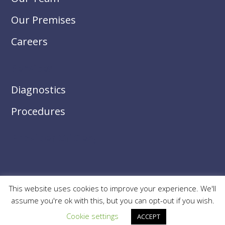
Our Premises
Careers
Services
Diagnostics
Procedures
Provider Of Gesy
This website uses cookies to improve your experience. We'll
© 2026
Limassol Ophthalmic Center
. All Rights Reserved.
assume you're ok with this, but you can opt-out if you wish.
Cookie settings
ACCEPT