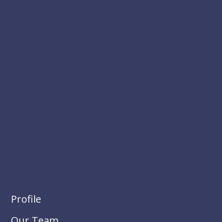
Opening hours
Monday: 08:30 – 19:00
Tuesday: 08:30 – 19:00
Wednesday: 08:30 – 19:00
Thursday: 08:30 – 14:00
Friday: 08:30 – 19:00
Saturday: 08:30 – 13:00
Sunday Closed
About Us
Profile
Our Team