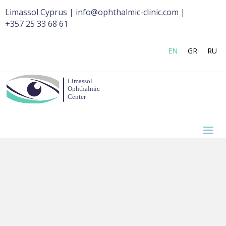
Limassol Cyprus | info@ophthalmic-clinic.com |
+357 25 33 68 61
EN
GR
RU