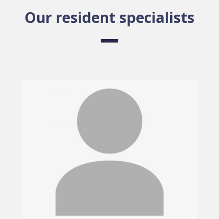
Our resident specialists