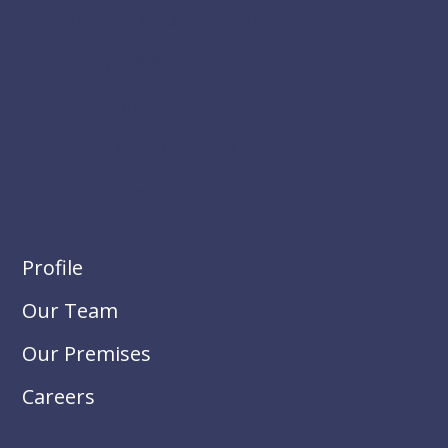
Wednesday: 08:30 – 19:00
Thursday: 08:30 – 14:00
Friday: 08:30 – 19:00
Saturday: 08:30 – 13:00
Sunday Closed
About Us
Profile
Our Team
Our Premises
Careers