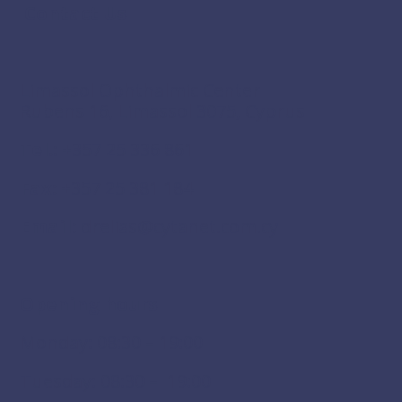
Contact Us
Limassol Ophthalmic Center
Rubens 16, Limassol 3075, Cyprus
Tel.:
+357 25 336 861
Fax:
+357 25 381 184
Email:
drelias@cytanet.com.cy
Opening hours
Monday: 08:30 – 19:00
Tuesday: 08:30 – 19:00