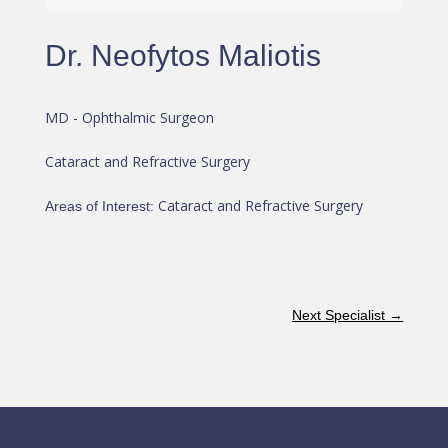
Dr. Neofytos Maliotis
MD - Ophthalmic Surgeon
Cataract and Refractive Surgery
Cataract and Refractive Surgery
Areas of Interest
:
Next Specialist
→