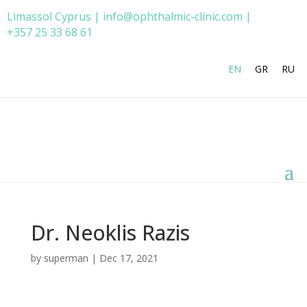
Limassol Cyprus | info@ophthalmic-clinic.com |
+357 25 33 68 61
EN
GR
RU
Dr. Neoklis Razis
by
superman
|
Dec 17, 2021